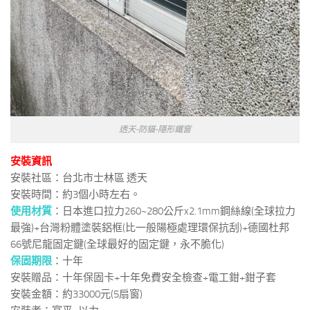
透天-防貓-隱形鐵窗
安裝資訊
安裝社區：台北市士林區 透天
安裝時間：約3個小時左右。
使用材質
：日本進口拉力260~280公斤x2.1mm鋼絲線(全球拉力
最強)+台灣粉體塗裝鋁框(比一般陽極處理環保抗刮)+德國杜邦
66號尼龍固定鍵(全球最好的固定鍵，永不脆化)
保固期限
：十年
安裝贈品：十年保固卡+十年免費安全檢查+電工鉗+鉗子套
安裝金額：約33000元(5扇窗)