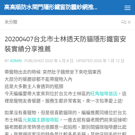
高高順防水閘門隱形鐵窗防霾紗網推薦實績
Skip to content
未分類
0
20200407台北市士林透天防貓隱形鐵窗安
裝實績分享推薦
BY
ADMIN
· PUBLISHED
2020 年 4 月 8 日
· UPDATED
2026 年 1 月 12 日
帶寵物出去的時候 突然肚子餓想坐下來吃個東西
大部分的餐廳卻都不能帶寵物入內
這是大多數主人會遇到的瓶頸
今天編編要帶大家來到位於台北市士林區的
旺角咖啡旅店
，這
裡是寵物友善餐廳，服務生都非常客氣，來一次包準愛上這!
如果沒有養寵物，但是很喜歡貓咪的，編編推薦同樣位於台北
市士林區
元氣貓主題咖啡館
，一進去就有貓老闆們前來迎接呢!
貓老闆都非常熱情也很願意一起拍照，跟別間貓咪咖啡廳比起
來，我覺得這家店的特色是比較多長毛貓，其他店短毛的比較