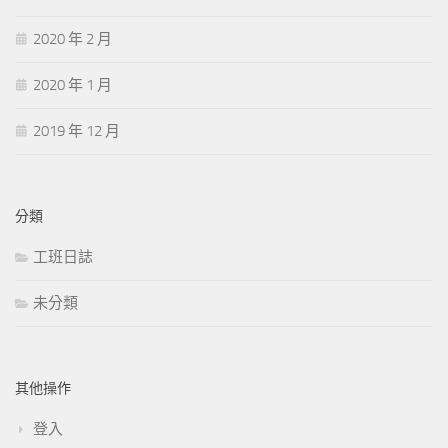
2020 年 2 月
2020 年 1 月
2019 年 12 月
分類
工班日誌
未分類
其他操作
登入