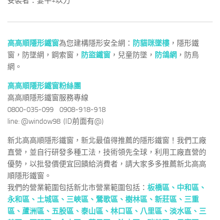
安裝者：宴平+以力
高高順隱形鐵窗
為您建構隱形安全網：
防貓咪墜樓
，隱形鐵
窗，防墜網，鋼索窗，
防盜鐵窗
，兒童防墜，
防鴿網
，防鳥
網。
高高順隱形鐵窗粉絲團
高高順隱形鐵窗服務專線
0800-035-099 0908-918-918
line: @window98 (ID前面有@)
新北高高順隱形鐵窗，新北最值得推薦的隱形鐵窗！我們工廠
直營，並自行研發多種工法，技術領先全球，利用工廠直營的
優勢，以批發價便宜回饋給消費者，請大家多多推薦新北高高
順隱形鐵窗。
我們的營業範圍包括新北市營業範圍包括：
板橋區、
中和區
、
永和區
、
土城區
、
三峽區
、
鶯歌區
、
樹林區
、
新莊區
、
三重
區
、
蘆洲區
、
五股區
、
泰山區
、
林口區
、
八里區
、
淡水區
、
三