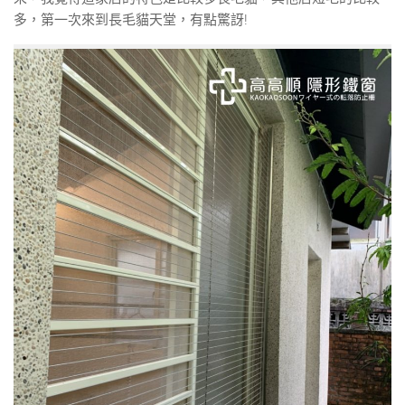
多，第一次來到長毛貓天堂，有點驚訝!