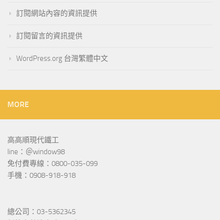
訂閱網站內容的資訊提供
訂閱留言的資訊提供
WordPress.org 台灣繁體中文
MORE
高高順現代鐵工
line：＠window98
免付費專線：0800-035-099
手機：0908-918-918
總公司：03-5362345