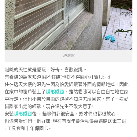
防貓網
貓咪的天性就是愛玩、好奇、喜歡跑跳。
有養貓的話就知道 關不住貓(也捨不得關心肝寶貝> <)
住在透天大樓的溫先生因為怕愛貓跟著外面的情郎跑掉，因此
在家中的窗戶裝上了
隱形鐵窗
，雖然貓咪可以自由自在地在家
中行走，但也不自於自由的跑掉不知道怎麼回家，有了一次愛
貓離家出走的經驗，現在溫先生不敢大意了!
安裝
隱形鐵窗
後 ，貓咪們都很安全，奴才們也都很放心~
偷偷告訴你們一個好康! 現在有周年慶活動優惠還贈送電工鉗
+工具套和十年保固卡~